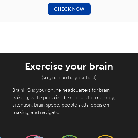
CHECK NOW
Exercise your brain
(so you can be your best)
BrainHQ is your online headquarters for brain
training, with specialized exercises for memory,
attention, brain speed, people skills, decision-
making, and navigation.