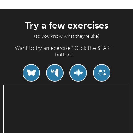
Try a few exercises
(so you know what they're like)
Want to try an exercise? Click the START
button!