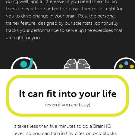
doing well, and a little easier if you need them to. So
they’re never too hard or too easy—they’re just right for
you to drive change in your brain. Plus, the personal
trainer feature, designed by our scientists, continually
tracks your performance to serve up the exercises that
are right for you.
It can fit into your life
(even if you are busy)
It takes less than five minutes to do a BrainHQ
level, so you can train in tiny bites or long blocks,