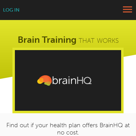
menu
LOG IN
Brain Training
that works
Find out if your health plan offers BrainHQ at
no cost.