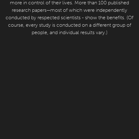
more in control of their lives. More than 100 published
research papers—most of which were independently
conducted by respected scientists - show the benefits. (Of
course, every study is conducted on a different group of
people, and individual results vary.)