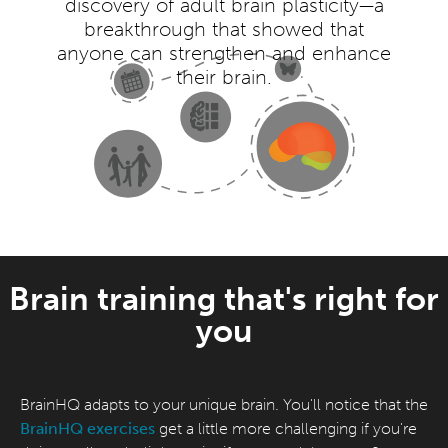
discovery of adult brain plasticity—a
breakthrough that showed that
anyone can strengthen and enhance
their brain.
Brain training that's right for
you
BrainHQ adapts to your unique brain. You'll notice that the
BrainHQ exercises
get a little more challenging if you're