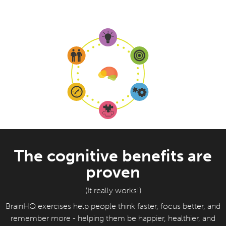
The cognitive benefits are
proven
(It really works!)
BrainHQ exercises help people think faster, focus better, and
remember more - helping them be happier, healthier, and