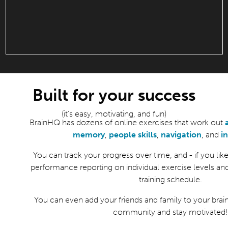
Built for your success
(it’s easy, motivating, and fun)
BrainHQ has dozens of online exercises that work out
memory
,
people skills
,
navigation
, and
i
You can track your progress over time, and - if you like 
performance reporting on individual exercise levels an
training schedule.
You can even add your friends and family to your brain
community and stay motivated!