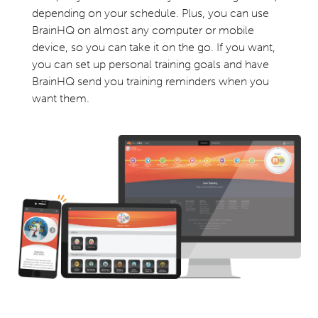
depending on your schedule. Plus, you can use
BrainHQ on almost any computer or mobile
device, so you can take it on the go. If you want,
you can set up personal training goals and have
BrainHQ send you training reminders when you
want them.