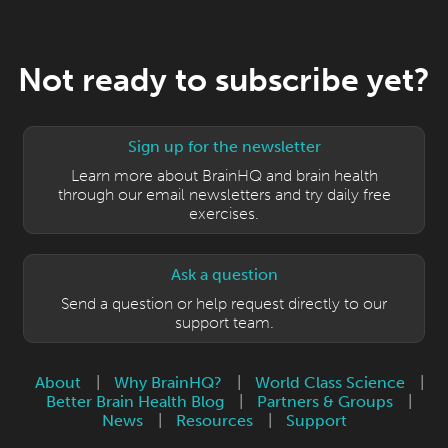
Not ready to subscribe yet?
Sign up for the newsletter
Learn more about BrainHQ and brain health
through our email newsletters and try daily free
exercises.
Ask a question
Send a question or help request directly to our
support team.
About
|
Why BrainHQ?
|
World Class Science
|
Better Brain Health Blog
|
Partners & Groups
|
News
|
Resources
|
Support