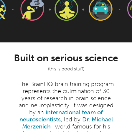
Built on serious science
(this is good stuff)
The BrainHQ brain training program
represents the culmination of 30
years of research in brain science
and neuroplasticity. It was designed
by an
international team of
neuroscientists
, led by
Dr. Michael
Merzenich
—world famous for his